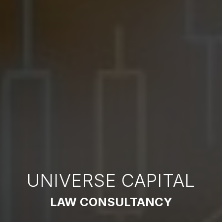
UNIVERSE CAPITAL
LAW CONSULTANCY